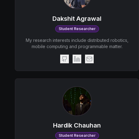
Dakshit Agrawal
Student Researcher
My research interests include distributed robotics,
mobile computing and programmable matter.
Hardik Chauhan
Student Researcher