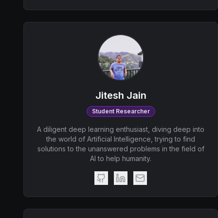
Jitesh Jain
Student Researcher
A diligent deep learning enthusiast, diving deep into
the world of Artificial Intelligence, trying to find
solutions to the unanswered problems in the field of
AI to help humanity.