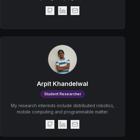
Arpit Khandelwal
Student Researcher
My research interests include distributed robotics,
mobile computing and programmable matter.