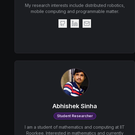
My research interests include distributed robotics,
mobile computing and programmable matter.
Abhishek Sinha
Student Researcher
I am a student of mathematics and computing at IIT
Roorkee. Interested in mathematics and currently