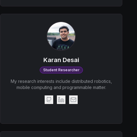
Karan Desai
Student Researcher
My research interests include distributed robotics,
mobile computing and programmable matter.