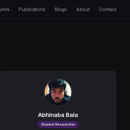
umni
Publications
Blogs
About
Contact
Abhinaba Bala
Student Researcher