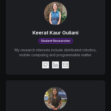
Keerat Kaur Guliani
Student Researcher
My research interests include distributed robotics,
mobile computing and programmable matter.