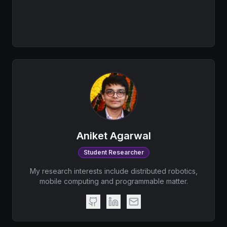
Aniket Agarwal
Student Researcher
My research interests include distributed robotics,
mobile computing and programmable matter.