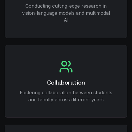
Conducting cutting-edge research in
vision-language models and multimodal
AI
Collaboration
Fostering collaboration between students
and faculty across different years