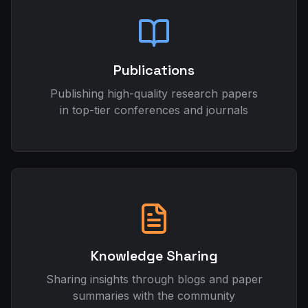
Publications
Publishing high-quality research papers
in top-tier conferences and journals
Knowledge Sharing
Sharing insights through blogs and paper
summaries with the community