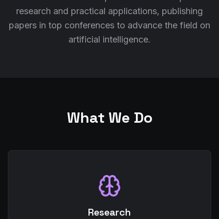
research and practical applications, publishing
papers in top conferences to advance the field on
artificial intelligence.
What We Do
Research