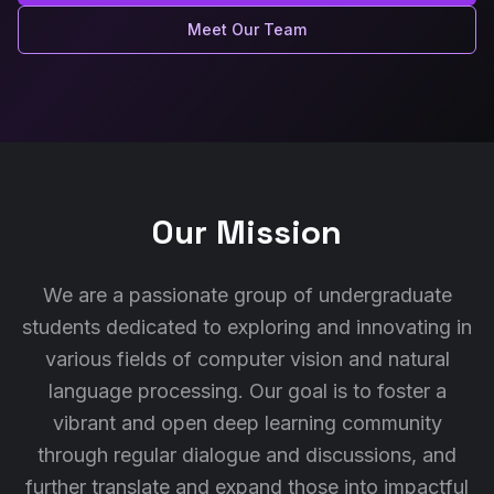
Meet Our Team
Our Mission
We are a passionate group of undergraduate
students dedicated to exploring and innovating in
various fields of computer vision and natural
language processing. Our goal is to foster a
vibrant and open deep learning community
through regular dialogue and discussions, and
further translate and expand those into impactful