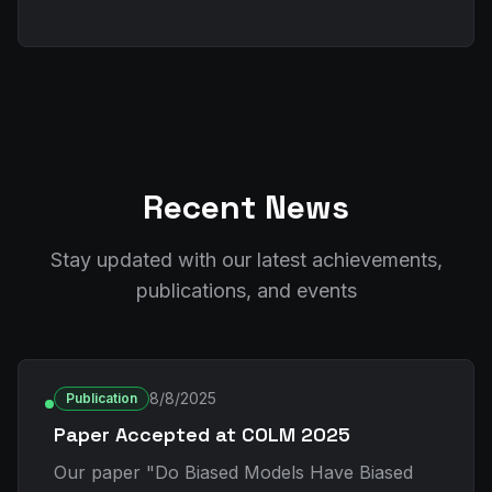
Recent News
Stay updated with our latest achievements,
publications, and events
8/8/2025
Publication
Paper Accepted at COLM 2025
Our paper "Do Biased Models Have Biased