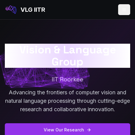
VLG IITR
Vision & Language
Group
IIT Roorkee
Advancing the frontiers of computer vision and
natural language processing through cutting-edge
research and collaborative innovation.
View Our Research