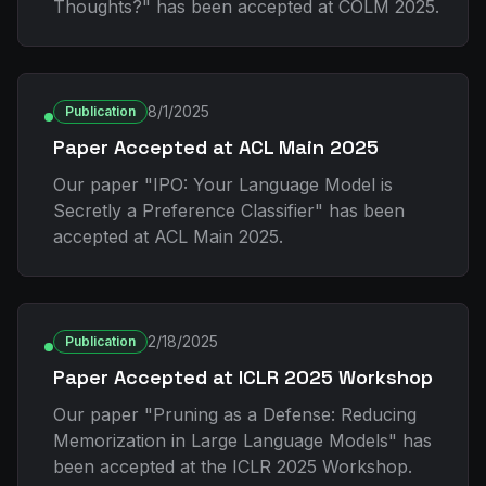
Thoughts?" has been accepted at COLM 2025.
8/1/2025
Publication
Paper Accepted at ACL Main 2025
Our paper "IPO: Your Language Model is
Secretly a Preference Classifier" has been
accepted at ACL Main 2025.
2/18/2025
Publication
Paper Accepted at ICLR 2025 Workshop
Our paper "Pruning as a Defense: Reducing
Memorization in Large Language Models" has
been accepted at the ICLR 2025 Workshop.